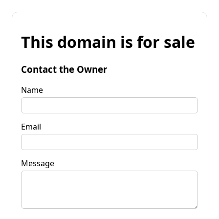
This domain is for sale
Contact the Owner
Name
Email
Message