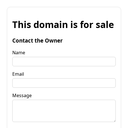
This domain is for sale
Contact the Owner
Name
Email
Message