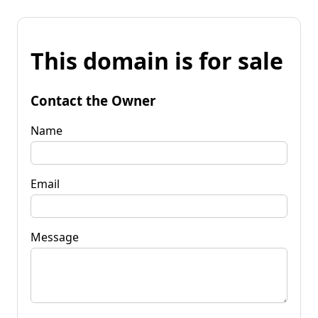
This domain is for sale
Contact the Owner
Name
Email
Message