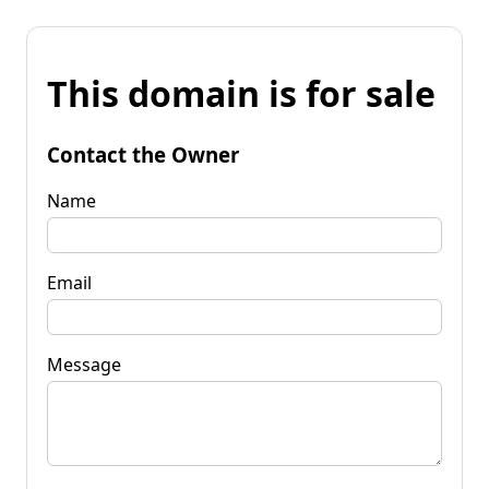
This domain is for sale
Contact the Owner
Name
Email
Message