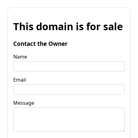
This domain is for sale
Contact the Owner
Name
Email
Message