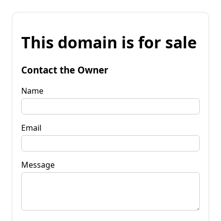
This domain is for sale
Contact the Owner
Name
Email
Message