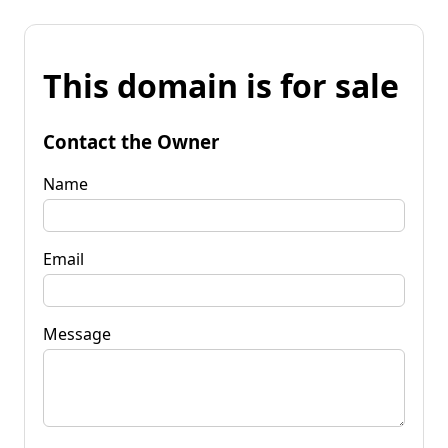
This domain is for sale
Contact the Owner
Name
Email
Message